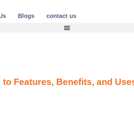
Us
Blogs
contact us
to Features, Benefits, and Use