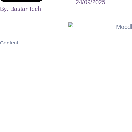
24/09/2025
By:
BastanTech
Content