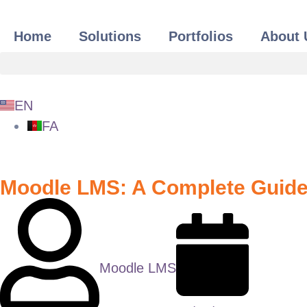
Home
Solutions
Portfolios
About 
EN
FA
Moodle LMS: A Complete Guide 
Moodle LMS